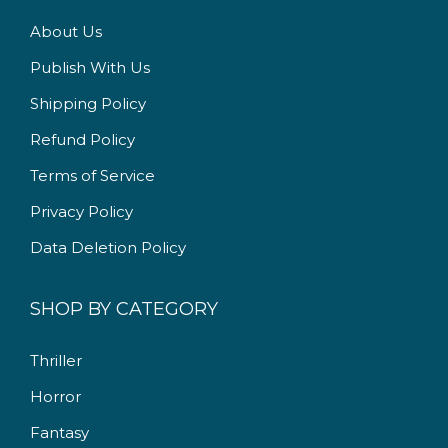
.
0
About Us
0
.
Publish With Us
0
Shipping Policy
.
Refund Policy
Terms of Service
Privacy Policy
Data Deletion Policy
SHOP BY CATEGORY
Thriller
Horror
Fantasy