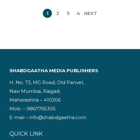
n
n
1
2
3
4
NEXT
a
t
l
p
p
r
r
i
i
c
c
e
e
i
SHABDGAATHA MEDIA PUBLISHERS
w
s
H. No. 73, MG Road, Old Panvel,
a
:
Navi Mumbai, Raigad,
s
Maharashtra – 410206
:
2
Mob. – 9867765305
2
E-mail – info@shabdgaatha.com
3
5
4
.
QUICK LINK
9
0