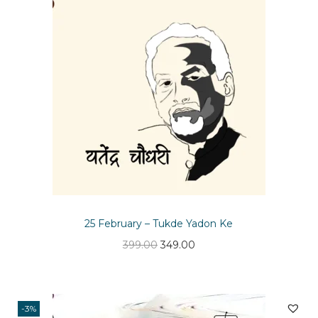
n
25 February – Tukde Yadon Ke
O
C
399.00
349.00
r
u
i
r
g
r
-3%