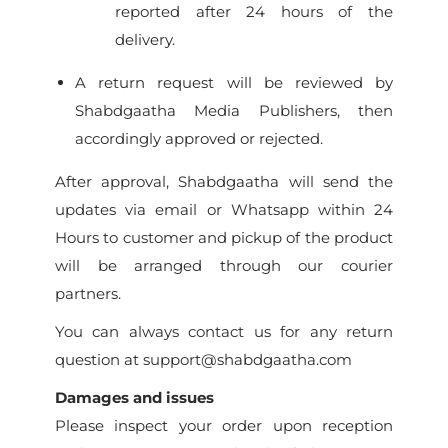
reported after 24 hours of the
delivery.
A return request will be reviewed by
Shabdgaatha Media Publishers, then
accordingly approved or rejected.
After approval, Shabdgaatha will send the
updates via email or Whatsapp within 24
Hours to customer and pickup of the product
will be arranged through our courier
partners.
You can always contact us for any return
question at support@shabdgaatha.com
Damages and issues
Please inspect your order upon reception