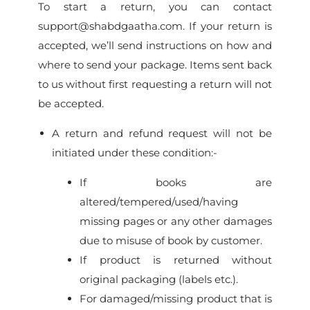
To start a return, you can contact
support@shabdgaatha.com. If your return is
accepted, we’ll send instructions on how and
where to send your package. Items sent back
to us without first requesting a return will not
be accepted.
A return and refund request will not be
initiated under these condition:-
If books are
altered/tempered/used/having
missing pages or any other damages
due to misuse of book by customer.
If product is returned without
original packaging (labels etc.).
For damaged/missing product that is