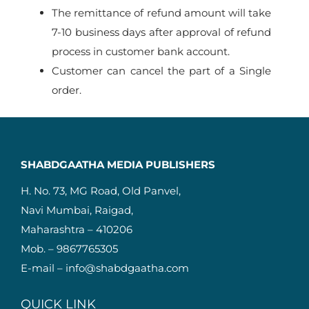
The remittance of refund amount will take
7-10 business days after approval of refund
process in customer bank account.
Customer can cancel the part of a Single
order.
SHABDGAATHA MEDIA PUBLISHERS
H. No. 73, MG Road, Old Panvel,
Navi Mumbai, Raigad,
Maharashtra – 410206
Mob. – 9867765305
E-mail – info@shabdgaatha.com
QUICK LINK