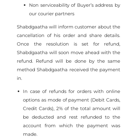
Non serviceability of Buyer’s address by
our courier partners
Shabdgaatha will inform customer about the
cancellation of his order and share details.
Once the resolution is set for refund,
Shabdgaatha will soon move ahead with the
refund. Refund will be done by the same
method Shabdgaatha received the payment
in.
In case of refunds for orders with online
options as mode of payment (Debit Cards,
Credit Cards), 2% of the total amount will
be deducted and rest refunded to the
account from which the payment was
made.