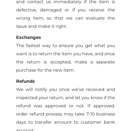
and contact us immediately if the item is
defective, damaged or if you receive the
wrong item, so that we can evaluate the
issue and make it right.
Exchanges
The fastest way to ensure you get what you
want is to return the item you have, and once
the return is accepted, make a separate
purchase for the new item.
Refunds
We will notify you once we’ve received and
inspected your return, and let you know if the
refund was approved or not. If approved,
order refund process may take 7-10 business
days to transfer amount to customer bank
account.