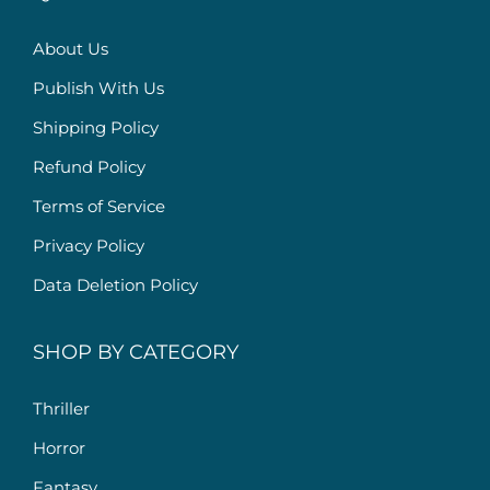
About Us
Publish With Us
Shipping Policy
Refund Policy
Terms of Service
Privacy Policy
Data Deletion Policy
SHOP BY CATEGORY
Thriller
Horror
Fantasy