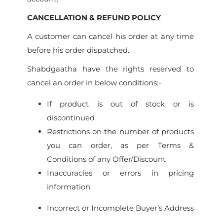
CANCELLATION & REFUND POLICY
A customer can cancel his order at any time
before his order dispatched.
Shabdgaatha have the rights reserved to
cancel an order in below conditions:-
If product is out of stock or is
discontinued
Restrictions on the number of products
you can order, as per Terms &
Conditions of any Offer/Discount
Inaccuracies or errors in pricing
information
Incorrect or Incomplete Buyer’s Address