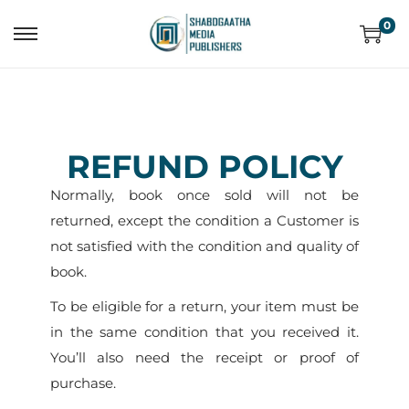
0
REFUND POLICY
Normally, book once sold will not be
returned, except the condition a Customer is
not satisfied with the condition and quality of
book.
To be eligible for a return, your item must be
in the same condition that you received it.
You’ll also need the receipt or proof of
purchase.