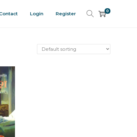
0
Contact
Login
Register