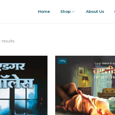
Home
Shop
About Us
 results
-17%