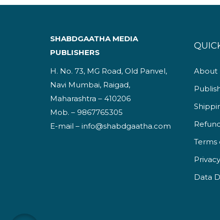
SHABDGAATHA MEDIA
QUICK
PUBLISHERS
H. No. 73, MG Road, Old Panvel,
About
Navi Mumbai, Raigad,
Publis
Maharashtra – 410206
Shippi
Mob. – 9867765305
Refund
E-mail – info@shabdgaatha.com
Terms 
Privacy
Data D