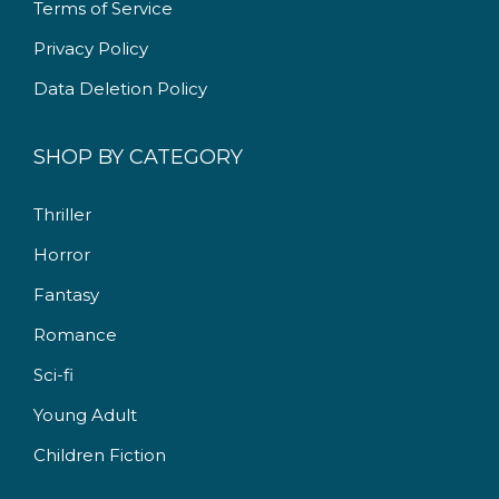
Terms of Service
0
.
Privacy Policy
Data Deletion Policy
SHOP BY CATEGORY
Thriller
Horror
Fantasy
Romance
Sci-fi
Young Adult
Children Fiction