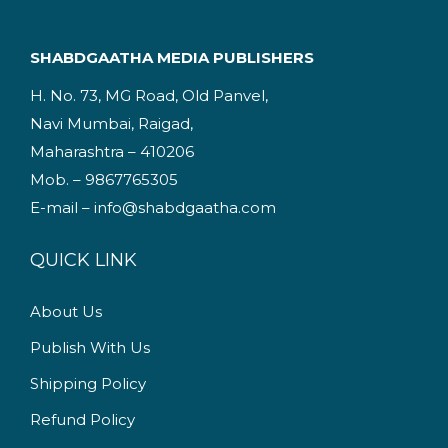
l
p
p
r
SHABDGAATHA MEDIA PUBLISHERS
r
i
H. No. 73, MG Road, Old Panvel,
i
c
Navi Mumbai, Raigad,
c
e
Maharashtra – 410206
e
i
Mob. – 9867765305
w
s
E-mail – info@shabdgaatha.com
a
:
s
QUICK LINK
:
1
9
About Us
2
5
Publish With Us
2
.
5
0
Shipping Policy
.
0
Refund Policy
0
.