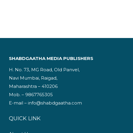
.
i
r
g
r
i
e
n
n
a
t
l
p
p
r
SHABDGAATHA MEDIA PUBLISHERS
r
i
H. No. 73, MG Road, Old Panvel,
i
c
Navi Mumbai, Raigad,
c
e
Maharashtra – 410206
e
i
Mob. – 9867765305
w
s
E-mail – info@shabdgaatha.com
a
:
s
QUICK LINK
:
1
9