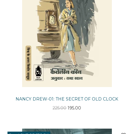
n
NANCY DREW-01: THE SECRET OF OLD CLOCK
O
C
225.00
195.00
r
u
i
r
g
r