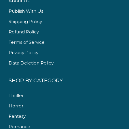
About Us
2
5
Publish With Us
2
.
5
0
Shipping Policy
.
0
Refund Policy
0
.
Terms of Service
0
.
Privacy Policy
Data Deletion Policy
SHOP BY CATEGORY
Thriller
Horror
Fantasy
Romance