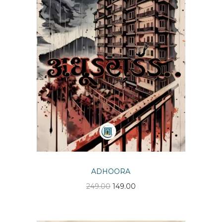
n
ADHOORA
O
C
249.00
149.00
r
u
i
r