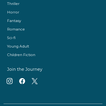
Thriller
Horror
Fantasy
Romance
Sci-fi
Young Adult
Children Fiction
Join the Journey
i
f
x
n
a
s
c
t
e