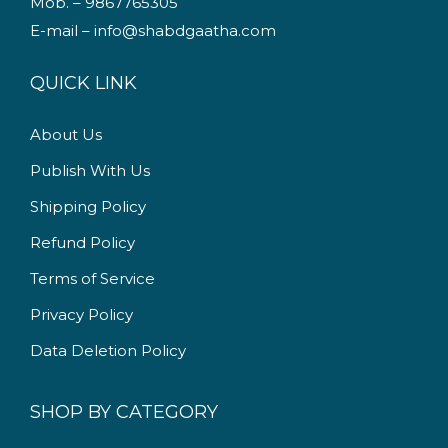
Mob. – 9867765305
w
s
E-mail – info@shabdgaatha.com
a
:
s
QUICK LINK
:
1
4
About Us
2
9
Publish With Us
4
.
9
0
Shipping Policy
.
0
Refund Policy
0
.
Terms of Service
0
.
Privacy Policy
Data Deletion Policy
SHOP BY CATEGORY