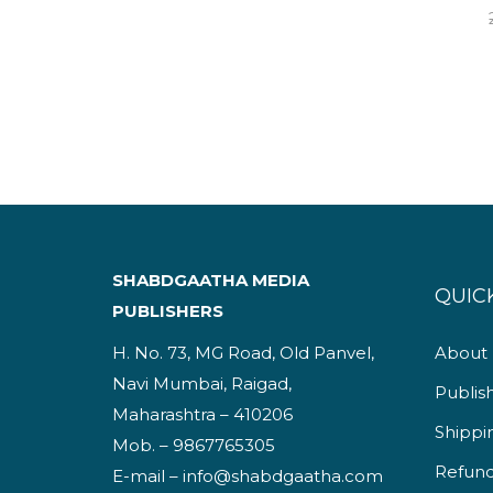
SHABDGAATHA MEDIA
QUICK
PUBLISHERS
H. No. 73, MG Road, Old Panvel,
About
Navi Mumbai, Raigad,
Publis
Maharashtra – 410206
Shippi
Mob. – 9867765305
Refund
E-mail – info@shabdgaatha.com