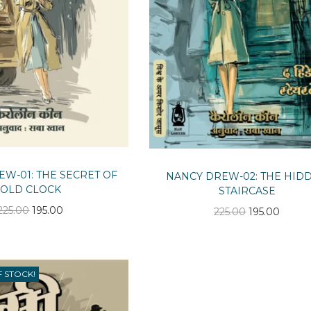
W-01: THE SECRET OF
NANCY DREW-02: THE HID
OLD CLOCK
STAIRCASE
O
C
O
C
225.00
195.00
225.00
195.00
r
u
r
u
i
r
i
r
g
r
g
r
F STOCK!
i
e
i
e
n
n
n
n