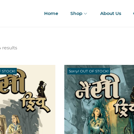
Home
Shop
About Us
 results
F STOCK!
Sorry! OUT OF STOCK!