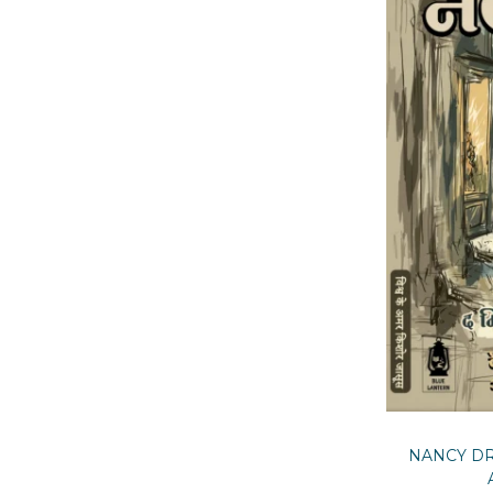
NANCY DR