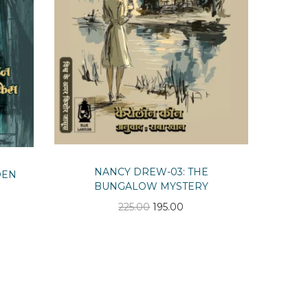
NANCY DREW-03: THE
DEN
BUNGALOW MYSTERY
O
C
225.00
195.00
r
u
i
r
g
r
i
e
n
n