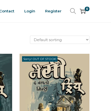
0
Contact
Login
Register
Sorry! OUT OF STOCK!