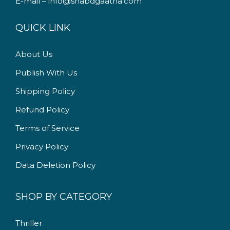
E-mail – info@shabdgaatha.com
a
:
s
QUICK LINK
:
2
4
About Us
2
0
Publish With Us
9
.
9
0
Shipping Policy
.
0
Refund Policy
0
.
Terms of Service
0
.
Privacy Policy
Data Deletion Policy
SHOP BY CATEGORY
Thriller