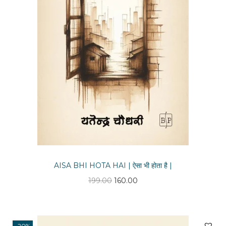
n
AISA BHI HOTA HAI | ऐसा भी होता है |
O
C
199.00
160.00
r
u
i
r
g
r
-20%