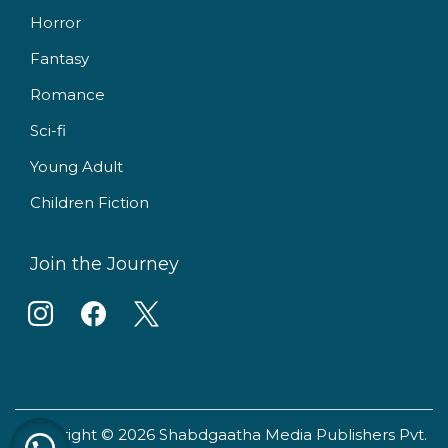
Horror
Fantasy
Romance
Sci-fi
Young Adult
Children Fiction
Join the Journey
i
f
x
n
a
s
c
t
e
Copyright © 2026 Shabdgaatha Media Publishers Pvt.