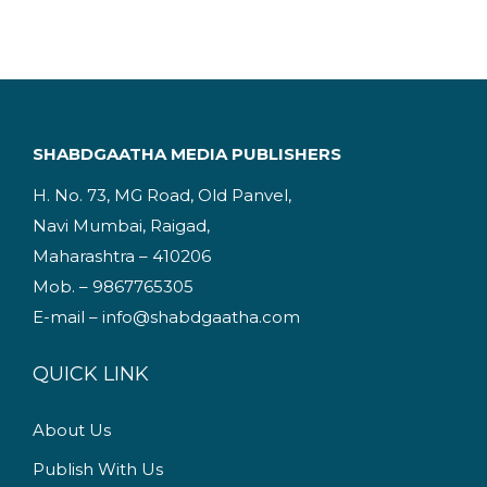
i
e
n
n
a
t
l
p
p
r
SHABDGAATHA MEDIA PUBLISHERS
r
i
H. No. 73, MG Road, Old Panvel,
i
c
Navi Mumbai, Raigad,
c
e
Maharashtra – 410206
e
i
Mob. – 9867765305
w
s
E-mail – info@shabdgaatha.com
a
:
s
QUICK LINK
:
2
2
About Us
3
5
Publish With Us
4
.