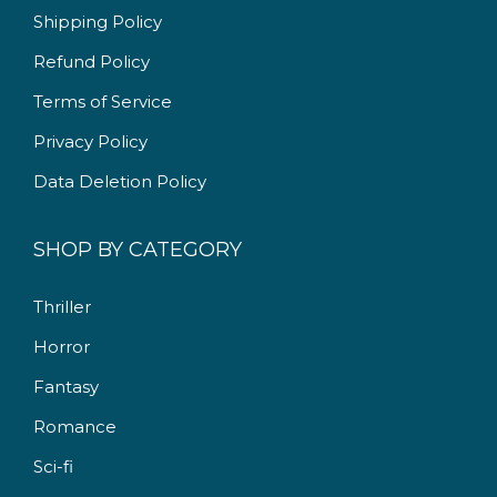
9
0
Shipping Policy
.
0
Refund Policy
0
.
Terms of Service
0
.
Privacy Policy
Data Deletion Policy
SHOP BY CATEGORY
Thriller
Horror
Fantasy
Romance
Sci-fi