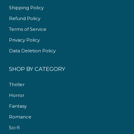
9
0
Shipping Policy
.
0
Refund Policy
0
.
Terms of Service
0
.
Privacy Policy
Data Deletion Policy
SHOP BY CATEGORY
Thriller
Horror
Fantasy
Romance
Sci-fi