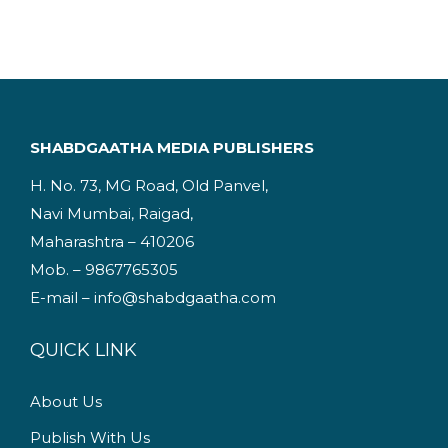
i
e
n
n
a
t
l
p
p
r
SHABDGAATHA MEDIA PUBLISHERS
r
i
H. No. 73, MG Road, Old Panvel,
i
c
Navi Mumbai, Raigad,
c
e
Maharashtra – 410206
e
i
Mob. – 9867765305
w
s
E-mail – info@shabdgaatha.com
a
:
s
QUICK LINK
:
2
2
About Us
2
9
Publish With Us
4
.