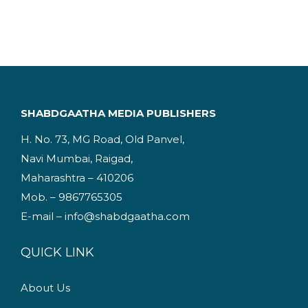
g
r
i
e
n
n
a
t
l
p
p
r
SHABDGAATHA MEDIA PUBLISHERS
r
i
H. No. 73, MG Road, Old Panvel,
i
c
Navi Mumbai, Raigad,
c
e
Maharashtra – 410206
e
i
Mob. – 9867765305
w
s
E-mail – info@shabdgaatha.com
a
:
s
QUICK LINK
:
2
4
About Us
2
9