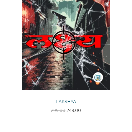
n
LAKSHYA
O
C
299.00
249.00
r
u
i
r