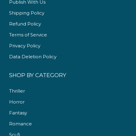
Publish With Us
9
.
9
0
Shipping Policy
.
0
Refund Policy
0
.
Terms of Service
0
.
Privacy Policy
Data Deletion Policy
SHOP BY CATEGORY
Thriller
Horror
Fantasy
Romance
Sci-fi