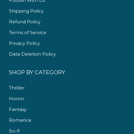
Publish With Us
9
.
9
0
Shipping Policy
.
0
Refund Policy
0
.
Terms of Service
0
.
Privacy Policy
Data Deletion Policy
SHOP BY CATEGORY
Thriller
Horror
Fantasy
Romance
Sci-fi