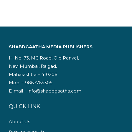
g
r
i
e
n
n
a
t
l
p
p
r
SHABDGAATHA MEDIA PUBLISHERS
r
i
H. No. 73, MG Road, Old Panvel,
i
c
Navi Mumbai, Raigad,
c
e
Maharashtra – 410206
e
i
Mob. – 9867765305
w
s
E-mail – info@shabdgaatha.com
a
:
s
QUICK LINK
:
2
4
About Us
2
9