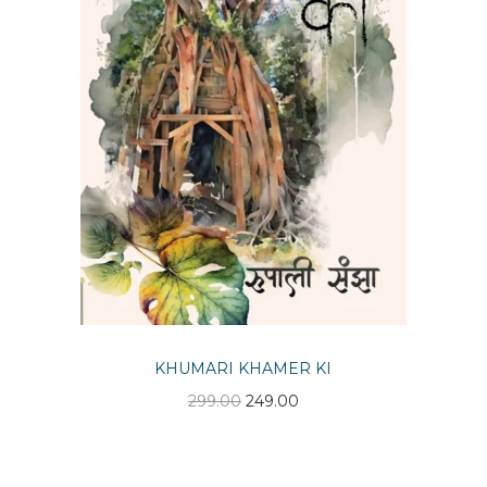
n
KHUMARI KHAMER KI
O
C
299.00
249.00
r
u
i
r